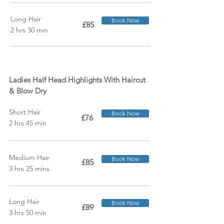
Long Hair
Book Now
£85
2 hrs 30 min
Ladies Half Head Highlights With Haircut
& Blow Dry
Short Hair
Book Now
£76
2 hrs 45 min
Medium Hair
Book Now
£85
3 hrs 25 mins
Long Hair
Book Now
£89
3 hrs 50 min