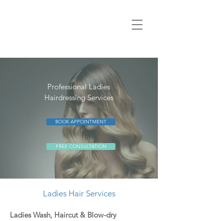
Professional Ladies
Hairdressing Services
BOOK APPOINTMENT
FREE CONSULTATION
Ladies Hair Services
Ladies Wash, Haircut &
Blow-dry