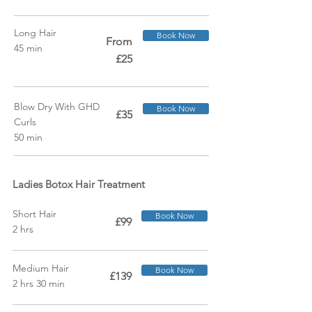
Long Hair
Book Now
From
45 min
£25
Blow Dry With GHD
Book Now
£35
Curls
50 min
Ladies Botox Hair Treatment
Short Hair
Book Now
£99
2 hrs
Medium Hair
Book Now
£139
2 hrs 30 min