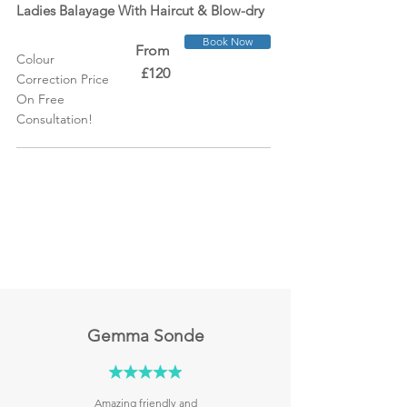
Ladies Balayage With Haircut &
Blow-dry
Book Now
From
Colour
£120
Correction Price
On Free
Consultation!
Gemma Sonde
Amazing friendly and