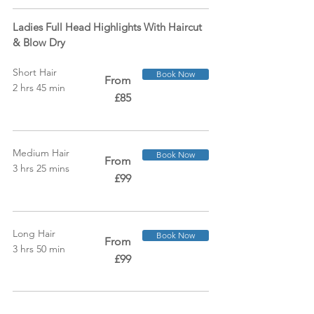
Ladies Full Head Highlights With Haircut
& Blow Dry
Short Hair
Book Now
From
2 hrs 45 min
£85
Medium Hair
Book Now
From
3 hrs 25 mins
£99
Long Hair
Book Now
From
3 hrs 50 min
£99