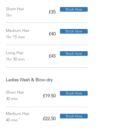
Short Hair
Book Now
£35
1hr
Medium Hair
Book Now
£40
1hr 15 min
Long Hair
Book Now
£45
1hr 30 min
Ladies Wash &
Blow-dry
Short Hair
Book Now
£19.50
30 min
Medium Hair
Book Now
£22.50
40 min