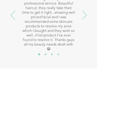
professional service. Beautiful
haircut, they really take their
time to get it right...amazing well
priced facial and I was
recommended some skincare
products to resolve my acne
which I bought and they work so
well...First product I've ever
found to resolve it. Thanks guys
all my beauty needs dealt with
😀