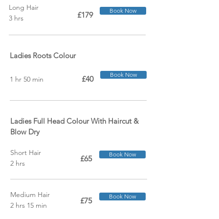
Long Hair
Book Now
£179
3 hrs
Ladies Roots Colour
Book Now
£40
1 hr 50 min
Ladies Full Head Colour With Haircut &
Blow Dry
Short Hair
Book Now
£65
2 hrs
Medium Hair
Book Now
£75
2 hrs 15 min